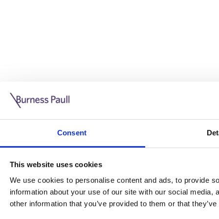
Guide: Doing business in the UK
10/11/2025
Consent
Det
This guide is aimed at businesses who are looking to exp
This website uses cookies
Read more
Legal insights
We use cookies to personalise content and ads, to provide soc
information about your use of our site with our social media,
Legal insights
other information that you’ve provided to them or that they’ve