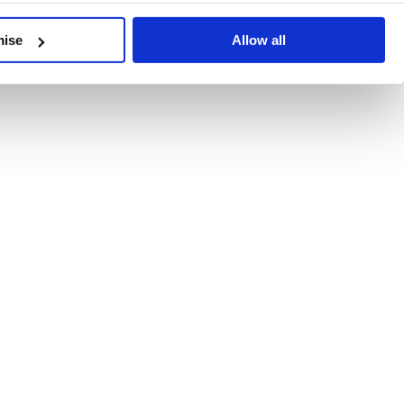
developments, written by our experts.
mise
Allow all
 Recent Deal Activity
ractice, and the pace of change across the sector shows no s