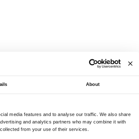
ails
About
and or invest into the UK.
ial media features and to analyse our traffic. We also share
 advertising and analytics partners who may combine it with
 collected from your use of their services.