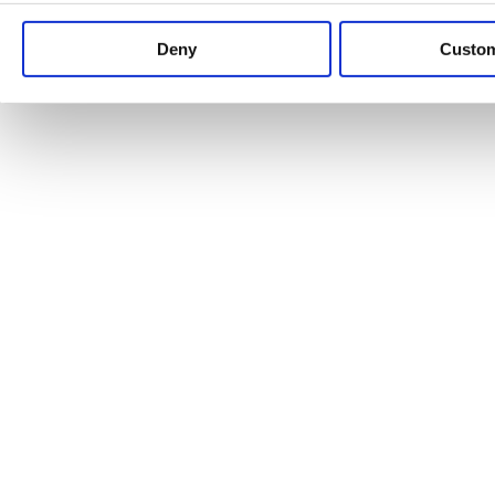
Keep up to date with news and analysis of the latest legal 
Deny
Custo
See all legal insights
Renewables Review: Market Insight and
25/06/2026
It’s been another busy period for our renewable energy p