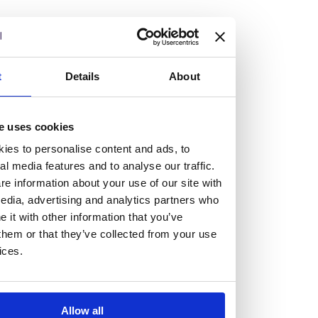
At the heart of our firm are a talented group of individuals.
Whether you’re a lawyer or a business services professional,
we need more individuals who share what we believe in to
help us take the next step.
t
Details
About
We are always looking for people with different stories who
e uses cookies
share our ambition. We want people to be who they are, not
ies to personalise content and ads, to
who they think we want them to be.
al media features and to analyse our traffic.
e information about your use of our site with
Read more about why Burness Paull could be the right fit
edia, advertising and analytics partners who
for you
it with other information that you’ve
them or that they’ve collected from your use
ices.
Allow all