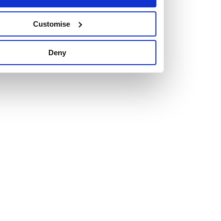
Customise
Vacancies
Deny
Explore our current vacancies
Read more
Graduates
Looking for a workplace that
will value your curiosity,
passion, and desire to grow?
If so, and you’re seeking colleagues who are high-achieving