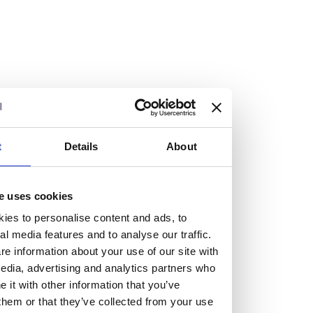
At the heart of our firm are a talented group of individuals.
Whether you’re a lawyer or a business services professional,
we need more individuals who share what we believe in to
help us take the next step.
We are always looking for people with different stories who
share our ambition. We want people to be who they are, not
t
Details
About
who they think we want them to be.
Read more about why Burness Paull could be the right fit
e uses cookies
for you
ies to personalise content and ads, to
al media features and to analyse our traffic.
e information about your use of our site with
edia, advertising and analytics partners who
it with other information that you’ve
them or that they’ve collected from your use