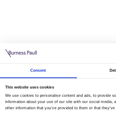
Guide: Doing business in the UK
10/11/2025
Consent
Det
This guide is aimed at businesses who are looking to exp
This website uses cookies
Read more
Legal insights
We use cookies to personalise content and ads, to provide soc
information about your use of our site with our social media,
Legal insights
other information that you’ve provided to them or that they’ve