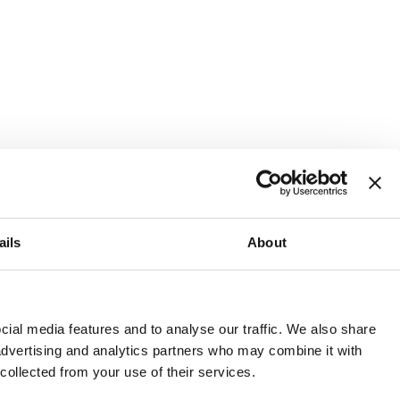
ails
About
and or invest into the UK.
ial media features and to analyse our traffic. We also share
 advertising and analytics partners who may combine it with
 collected from your use of their services.