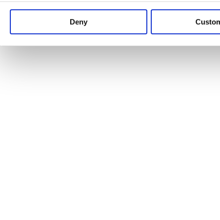
Keep up to date with news and analysis of the latest legal 
Deny
Custo
See all legal insights
Renewables Review: Market Insight and
25/06/2026
It’s been another busy period for our renewable energy p