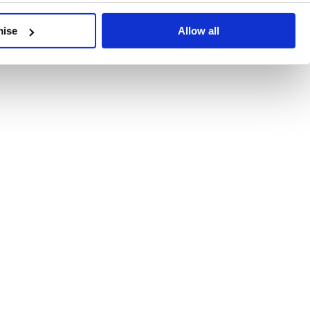
developments, written by our experts.
mise
Allow all
 Recent Deal Activity
ractice, and the pace of change across the sector shows no s