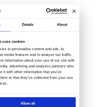
but human too, then you’ll be right at home here at
Burness Paull.
We offer a range of law programmes, including work
t
Details
About
experience for high school students, summer placements
for university students, and legal traineeships for law
e uses cookies
graduates looking to kickstart their career.
ies to personalise content and ads, to
al media features and to analyse our traffic.
Read more about our job offering for graduates
e information about your use of our site with
Legal Traineeships
edia, advertising and analytics partners who
Summer Vacation Scheme
it with other information that you’ve
Law Insight Days
them or that they’ve collected from your use
Work Experience
ices.
Vacancies
Don't settle for standard, help
Allow all