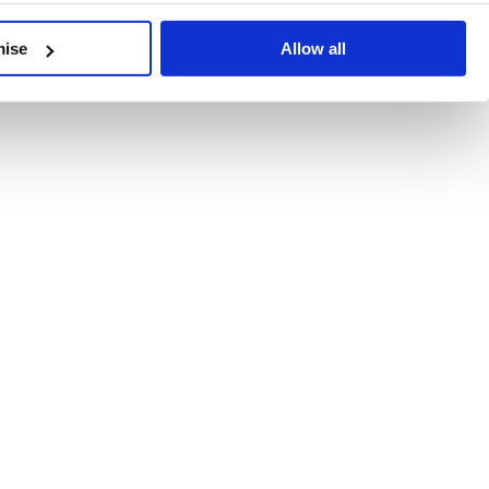
developments, written by our experts.
mise
Allow all
 Recent Deal Activity
ractice, and the pace of change across the sector shows no s