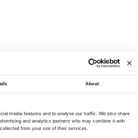
ails
About
and or invest into the UK.
ial media features and to analyse our traffic. We also share
 advertising and analytics partners who may combine it with
 collected from your use of their services.