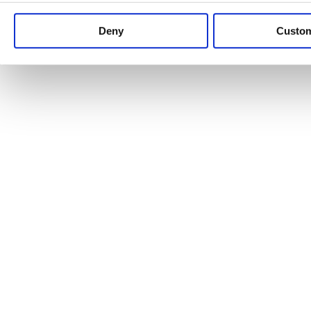
Keep up to date with news and analysis of the latest legal 
Deny
Custo
See all legal insights
Renewables Review: Market Insight and
25/06/2026
It’s been another busy period for our renewable energy p