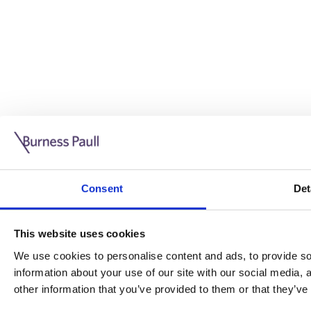
Guide: Doing business in the UK
10/11/2025
Consent
Det
This guide is aimed at businesses who are looking to exp
This website uses cookies
Read more
Legal insights
We use cookies to personalise content and ads, to provide soc
information about your use of our site with our social media,
Legal insights
other information that you’ve provided to them or that they’ve