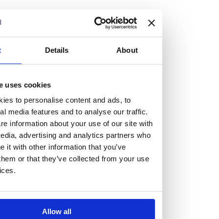
but human too, then you’ll be right at home here at
Burness Paull.
We offer a range of law programmes, including work
t
Details
About
experience for high school students, summer placements
for university students, and legal traineeships for law
e uses cookies
graduates looking to kickstart their career.
ies to personalise content and ads, to
al media features and to analyse our traffic.
Read more about our job offering for graduates
e information about your use of our site with
Legal Traineeships
edia, advertising and analytics partners who
Summer Vacation Scheme
it with other information that you’ve
Law Insight Days
them or that they’ve collected from your use
Work Experience
ices.
Vacancies
Don't settle for standard, help
Allow all