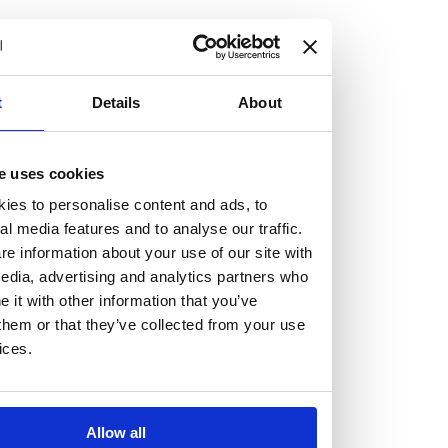
but human too, then you’ll be right at home here at
Burness Paull.
We offer a range of law programmes, including work
t
Details
About
experience for high school students, summer placements
for university students, and legal traineeships for law
e uses cookies
graduates looking to kickstart their career.
ies to personalise content and ads, to
al media features and to analyse our traffic.
Read more about our job offering for graduates
e information about your use of our site with
Legal Traineeships
edia, advertising and analytics partners who
Summer Vacation Scheme
it with other information that you’ve
Law Insight Days
them or that they’ve collected from your use
Work Experience
ices.
Vacancies
Don't settle for standard, help
Allow all