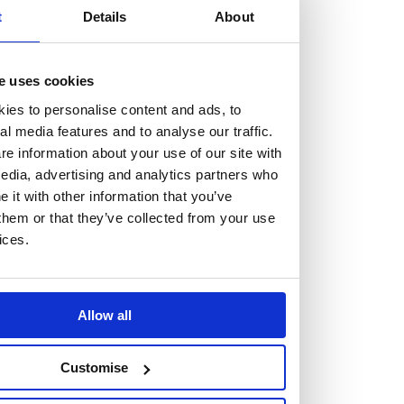
but human too, then you’ll be right at home here at
t
Details
About
Burness Paull.
e uses cookies
We offer a range of law programmes, including work
experience for high school students, summer placements
ies to personalise content and ads, to
al media features and to analyse our traffic.
for university students, and legal traineeships for law
e information about your use of our site with
graduates looking to kickstart their career.
edia, advertising and analytics partners who
it with other information that you’ve
Read more about our job offering for graduates
them or that they’ve collected from your use
Legal Traineeships
ices.
Summer Vacation Scheme
Law Insight Days
Work Experience
Allow all
Vacancies
Don't settle for standard, help
Customise