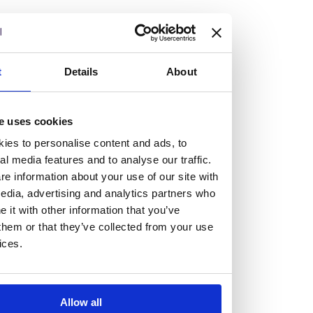
but human too, then you’ll be right at home here at
Burness Paull.
We offer a range of law programmes, including work
t
Details
About
experience for high school students, summer placements
for university students, and legal traineeships for law
e uses cookies
graduates looking to kickstart their career.
ies to personalise content and ads, to
al media features and to analyse our traffic.
Read more about our job offering for graduates
e information about your use of our site with
Legal Traineeships
edia, advertising and analytics partners who
Summer Vacation Scheme
it with other information that you’ve
Law Insight Days
them or that they’ve collected from your use
Work Experience
ices.
Vacancies
Don't settle for standard, help
Allow all