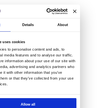
but human too, then you’ll be right at home here at
Burness Paull.
We offer a range of law programmes, including work
t
Details
About
experience for high school students, summer placements
for university students, and legal traineeships for law
e uses cookies
graduates looking to kickstart their career.
ies to personalise content and ads, to
al media features and to analyse our traffic.
Read more about our job offering for graduates
e information about your use of our site with
Legal Traineeships
edia, advertising and analytics partners who
Summer Vacation Scheme
it with other information that you’ve
Law Insight Days
them or that they’ve collected from your use
Work Experience
ices.
Vacancies
Don't settle for standard, help
Allow all