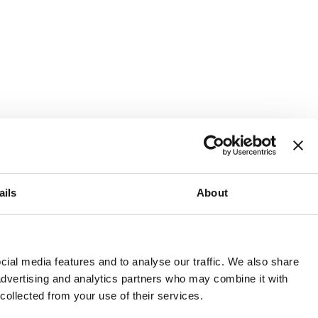
ails
About
and or invest into the UK.
ial media features and to analyse our traffic. We also share
 advertising and analytics partners who may combine it with
 collected from your use of their services.