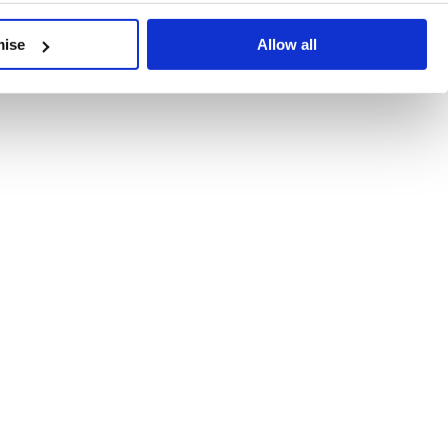
developments, written by our experts.
mise
Allow all
 Recent Deal Activity
ractice, and the pace of change across the sector shows no s