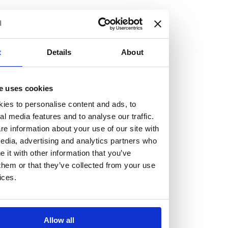
but human too, then you’ll be right at home here at
Burness Paull.
We offer a range of law programmes, including work
t
Details
About
experience for high school students, summer placements
for university students, and legal traineeships for law
e uses cookies
graduates looking to kickstart their career.
ies to personalise content and ads, to
al media features and to analyse our traffic.
Read more about our job offering for graduates
e information about your use of our site with
Legal Traineeships
edia, advertising and analytics partners who
Summer Vacation Scheme
it with other information that you’ve
Law Insight Days
them or that they’ve collected from your use
Work Experience
ices.
Vacancies
Don't settle for standard, help
Allow all