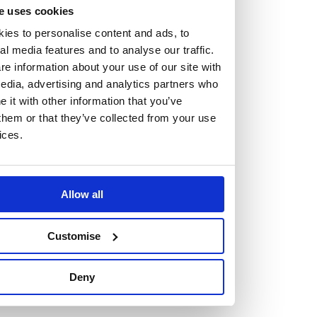
but human too, then you’ll be right at home here at
e uses cookies
Burness Paull.
ies to personalise content and ads, to
al media features and to analyse our traffic.
We offer a range of law programmes, including work
e information about your use of our site with
edia, advertising and analytics partners who
experience for high school students, summer placements
it with other information that you’ve
for university students, and legal traineeships for law
them or that they’ve collected from your use
graduates looking to kickstart their career.
ices.
Read more about our job offering for graduates
Legal Traineeships
Allow all
Summer Vacation Scheme
Law Insight Days
Customise
Work Experience
Vacancies
Deny
Don't settle for standard, help