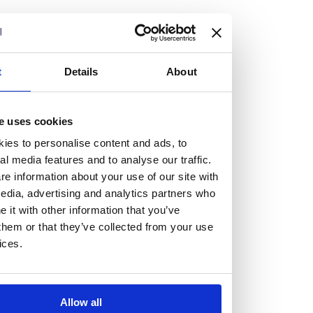
but human too, then you’ll be right at home here at
Burness Paull.
We offer a range of law programmes, including work
t
Details
About
experience for high school students, summer placements
for university students, and legal traineeships for law
e uses cookies
graduates looking to kickstart their career.
ies to personalise content and ads, to
al media features and to analyse our traffic.
Read more about our job offering for graduates
e information about your use of our site with
Legal Traineeships
edia, advertising and analytics partners who
Summer Vacation Scheme
it with other information that you’ve
Law Insight Days
them or that they’ve collected from your use
Work Experience
ices.
Vacancies
Don't settle for standard, help
Allow all