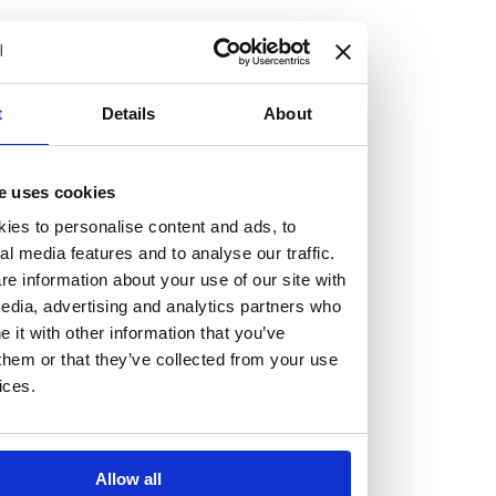
but human too, then you’ll be right at home here at
Burness Paull.
We offer a range of law programmes, including work
t
Details
About
experience for high school students, summer placements
for university students, and legal traineeships for law
e uses cookies
graduates looking to kickstart their career.
ies to personalise content and ads, to
al media features and to analyse our traffic.
Read more about our job offering for graduates
e information about your use of our site with
Legal Traineeships
edia, advertising and analytics partners who
Summer Vacation Scheme
it with other information that you’ve
Law Insight Days
them or that they’ve collected from your use
Work Experience
ices.
Vacancies
Don't settle for standard, help
Allow all