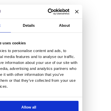
but human too, then you’ll be right at home here at
Burness Paull.
We offer a range of law programmes, including work
t
Details
About
experience for high school students, summer placements
for university students, and legal traineeships for law
e uses cookies
graduates looking to kickstart their career.
ies to personalise content and ads, to
al media features and to analyse our traffic.
Read more about our job offering for graduates
e information about your use of our site with
Legal Traineeships
edia, advertising and analytics partners who
Summer Vacation Scheme
it with other information that you’ve
Law Insight Days
them or that they’ve collected from your use
Work Experience
ices.
Vacancies
Don't settle for standard, help
Allow all