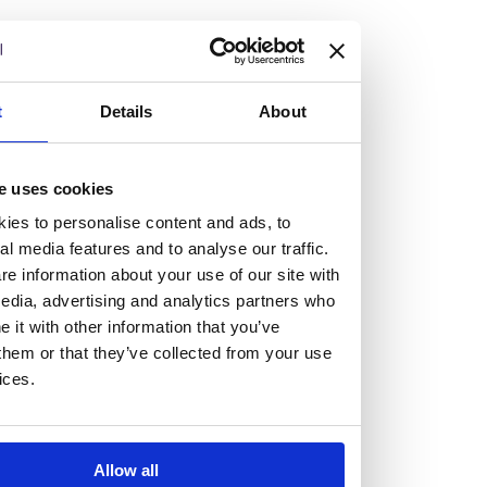
but human too, then you’ll be right at home here at
Burness Paull.
We offer a range of law programmes, including work
t
Details
About
experience for high school students, summer placements
for university students, and legal traineeships for law
e uses cookies
graduates looking to kickstart their career.
ies to personalise content and ads, to
al media features and to analyse our traffic.
Read more about our job offering for graduates
e information about your use of our site with
Legal Traineeships
edia, advertising and analytics partners who
Summer Vacation Scheme
it with other information that you’ve
Law Insight Days
them or that they’ve collected from your use
Work Experience
ices.
Vacancies
Don't settle for standard, help
Allow all