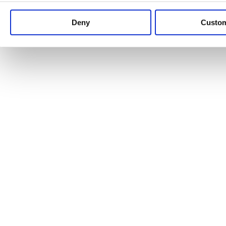
Keep up to date with news and analysis of the latest legal 
Deny
Custo
See all legal insights
Renewables Review: Market Insight and
25/06/2026
It’s been another busy period for our renewable energy p