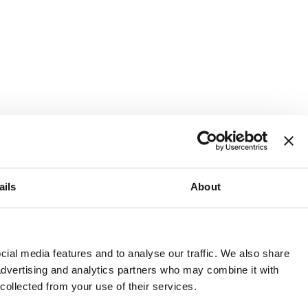
ails
About
and or invest into the UK.
ial media features and to analyse our traffic. We also share
 advertising and analytics partners who may combine it with
 collected from your use of their services.