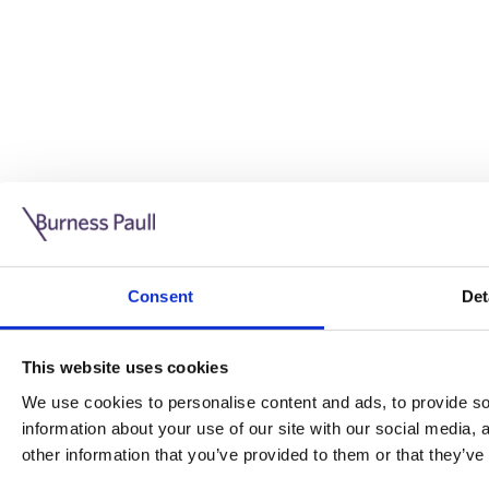
Guide: Doing business in the UK
10/11/2025
Consent
Det
This guide is aimed at businesses who are looking to exp
This website uses cookies
Read more
Legal insights
We use cookies to personalise content and ads, to provide soc
information about your use of our site with our social media,
Legal insights
other information that you’ve provided to them or that they’ve