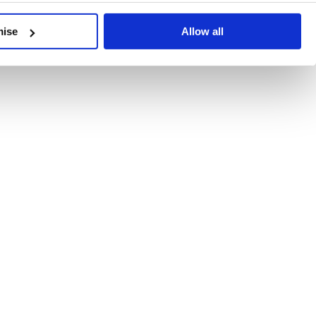
developments, written by our experts.
mise
Allow all
 Recent Deal Activity
ractice, and the pace of change across the sector shows no s