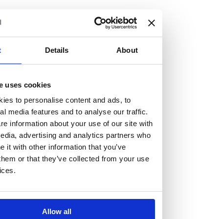
but human too, then you’ll be right at home here at
Burness Paull.
We offer a range of law programmes, including work
t
Details
About
experience for high school students, summer placements
for university students, and legal traineeships for law
e uses cookies
graduates looking to kickstart their career.
ies to personalise content and ads, to
al media features and to analyse our traffic.
Read more about our job offering for graduates
e information about your use of our site with
Legal Traineeships
edia, advertising and analytics partners who
Summer Vacation Scheme
it with other information that you’ve
Law Insight Days
them or that they’ve collected from your use
Work Experience
ices.
Vacancies
Don't settle for standard, help
Allow all