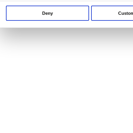
Keep up to date with news and analysis of the latest legal 
Deny
Custo
See all legal insights
Renewables Review: Market Insight and
25/06/2026
It’s been another busy period for our renewable energy p