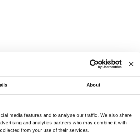
ails
About
and or invest into the UK.
ial media features and to analyse our traffic. We also share
 advertising and analytics partners who may combine it with
 collected from your use of their services.