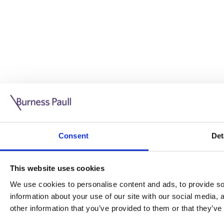
Guide: Doing business in the UK
10/11/2025
Consent
Det
This guide is aimed at businesses who are looking to exp
This website uses cookies
Read more
Legal insights
We use cookies to personalise content and ads, to provide soc
information about your use of our site with our social media,
Legal insights
other information that you’ve provided to them or that they’ve