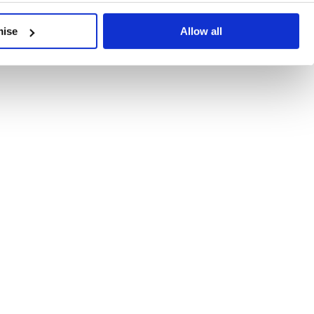
developments, written by our experts.
mise
Allow all
 Recent Deal Activity
ractice, and the pace of change across the sector shows no s