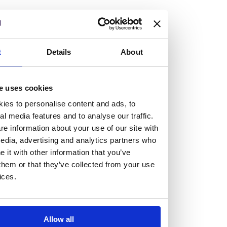
but human too, then you’ll be right at home here at
Burness Paull.
We offer a range of law programmes, including work
t
Details
About
experience for high school students, summer placements
for university students, and legal traineeships for law
e uses cookies
graduates looking to kickstart their career.
ies to personalise content and ads, to
al media features and to analyse our traffic.
Read more about our job offering for graduates
e information about your use of our site with
Legal Traineeships
edia, advertising and analytics partners who
Summer Vacation Scheme
it with other information that you’ve
Law Insight Days
them or that they’ve collected from your use
Work Experience
ices.
Vacancies
Don't settle for standard, help
Allow all