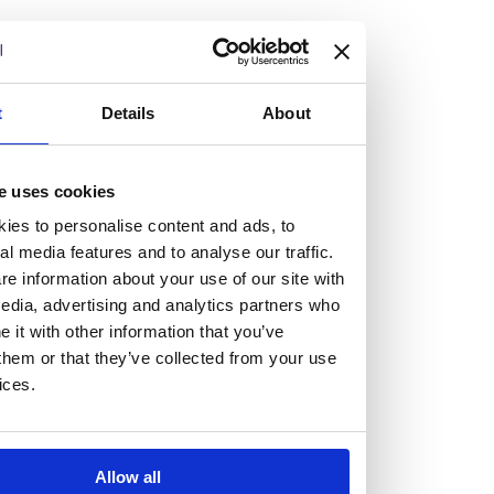
but human too, then you’ll be right at home here at
Burness Paull.
We offer a range of law programmes, including work
t
Details
About
experience for high school students, summer placements
for university students, and legal traineeships for law
e uses cookies
graduates looking to kickstart their career.
ies to personalise content and ads, to
al media features and to analyse our traffic.
Read more about our job offering for graduates
e information about your use of our site with
Legal Traineeships
edia, advertising and analytics partners who
Summer Vacation Scheme
it with other information that you’ve
Law Insight Days
them or that they’ve collected from your use
Work Experience
ices.
Vacancies
Don't settle for standard, help
Allow all