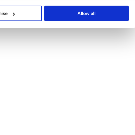
developments, written by our experts.
mise
Allow all
 Recent Deal Activity
ractice, and the pace of change across the sector shows no s