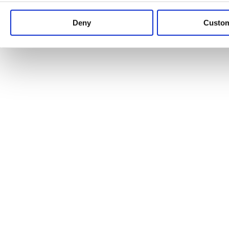
Keep up to date with news and analysis of the latest legal 
Deny
Custo
See all legal insights
Renewables Review: Market Insight and
25/06/2026
It’s been another busy period for our renewable energy p