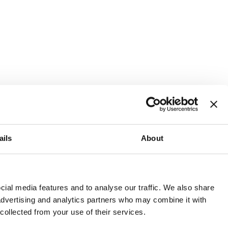
ails
About
and or invest into the UK.
ial media features and to analyse our traffic. We also share
 advertising and analytics partners who may combine it with
 collected from your use of their services.