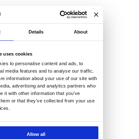
but human too, then you’ll be right at home here at
Burness Paull.
We offer a range of law programmes, including work
t
Details
About
experience for high school students, summer placements
for university students, and legal traineeships for law
e uses cookies
graduates looking to kickstart their career.
ies to personalise content and ads, to
al media features and to analyse our traffic.
Read more about our job offering for graduates
e information about your use of our site with
Legal Traineeships
edia, advertising and analytics partners who
Summer Vacation Scheme
it with other information that you’ve
Law Insight Days
them or that they’ve collected from your use
Work Experience
ices.
Vacancies
Don't settle for standard, help
Allow all