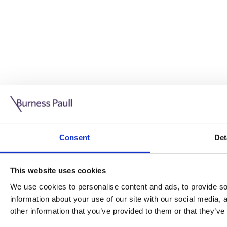
Guide: Doing business in the UK
10/11/2025
Consent
Det
This guide is aimed at businesses who are looking to exp
This website uses cookies
Read more
Legal insights
We use cookies to personalise content and ads, to provide soc
information about your use of our site with our social media,
Legal insights
other information that you’ve provided to them or that they’ve