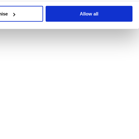
developments, written by our experts.
mise
Allow all
 Recent Deal Activity
ractice, and the pace of change across the sector shows no s