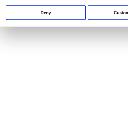
Keep up to date with news and analysis of the latest legal 
Deny
Custo
See all legal insights
Renewables Review: Market Insight and
25/06/2026
It’s been another busy period for our renewable energy p