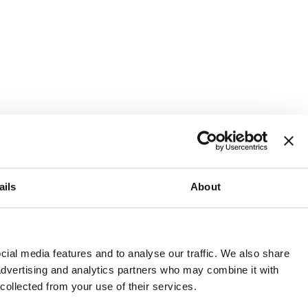
ails
About
and or invest into the UK.
ial media features and to analyse our traffic. We also share
 advertising and analytics partners who may combine it with
 collected from your use of their services.