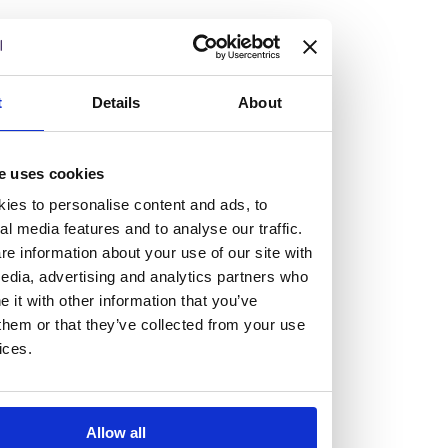
but human too, then you’ll be right at home here at
Burness Paull.
We offer a range of law programmes, including work
t
Details
About
experience for high school students, summer placements
for university students, and legal traineeships for law
e uses cookies
graduates looking to kickstart their career.
ies to personalise content and ads, to
al media features and to analyse our traffic.
Read more about our job offering for graduates
e information about your use of our site with
Legal Traineeships
edia, advertising and analytics partners who
Summer Vacation Scheme
it with other information that you’ve
Law Insight Days
them or that they’ve collected from your use
Work Experience
ices.
Vacancies
Don't settle for standard, help
Allow all