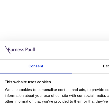
Guide: Doing business in the UK
10/11/2025
Consent
Det
This guide is aimed at businesses who are looking to exp
This website uses cookies
Read more
Legal insights
We use cookies to personalise content and ads, to provide soc
information about your use of our site with our social media,
Legal insights
other information that you’ve provided to them or that they’ve