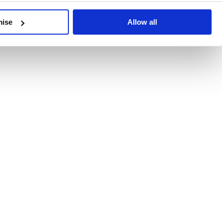
developments, written by our experts.
mise
Allow all
 Recent Deal Activity
ractice, and the pace of change across the sector shows no s