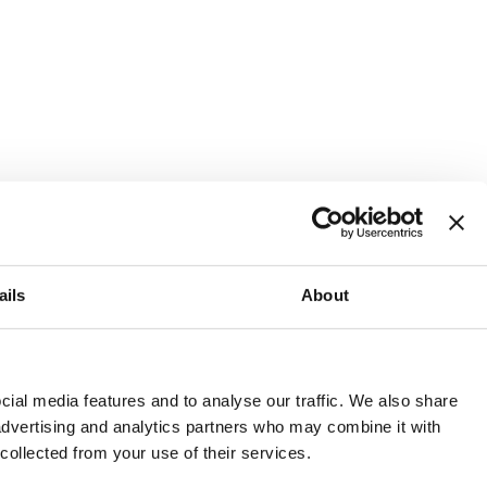
ails
About
and or invest into the UK.
ial media features and to analyse our traffic. We also share
 advertising and analytics partners who may combine it with
 collected from your use of their services.