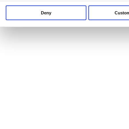
Keep up to date with news and analysis of the latest legal 
Deny
Custo
See all legal insights
Renewables Review: Market Insight and
25/06/2026
It’s been another busy period for our renewable energy p