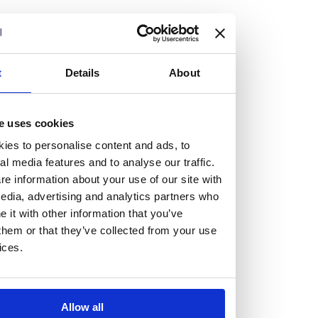
continued commitment to sustainability through
initiatives such as reducing fossil-fuel-related
emissions by 41% since 2017 and eliminating over
8 million disposable cups through a campus-wide
t
Details
About
reusable cup policy. The institution has set
ambitious targets, including reaching net-zero
e uses cookies
carbon emissions by 2040 and becoming zero-
ies to personalise content and ads, to
waste certified by 2030.
al media features and to analyse our traffic.
e information about your use of our site with
Read more
here
.
edia, advertising and analytics partners who
it with other information that you’ve
them or that they’ve collected from your use
ices.
Allow all