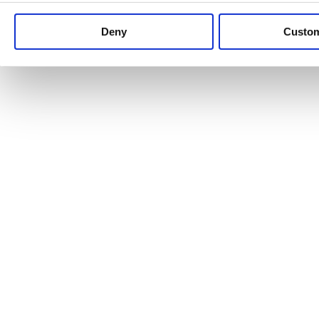
Keep up to date with news and analysis of the latest legal 
Deny
Custo
See all legal insights
Renewables Review: Market Insight and
25/06/2026
It’s been another busy period for our renewable energy p