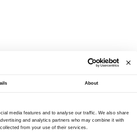
ails
About
and or invest into the UK.
ial media features and to analyse our traffic. We also share
 advertising and analytics partners who may combine it with
 collected from your use of their services.