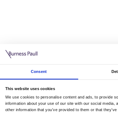
Guide: Doing business in the UK
10/11/2025
Consent
Det
This guide is aimed at businesses who are looking to exp
This website uses cookies
Read more
Legal insights
We use cookies to personalise content and ads, to provide soc
information about your use of our site with our social media,
Legal insights
other information that you’ve provided to them or that they’ve