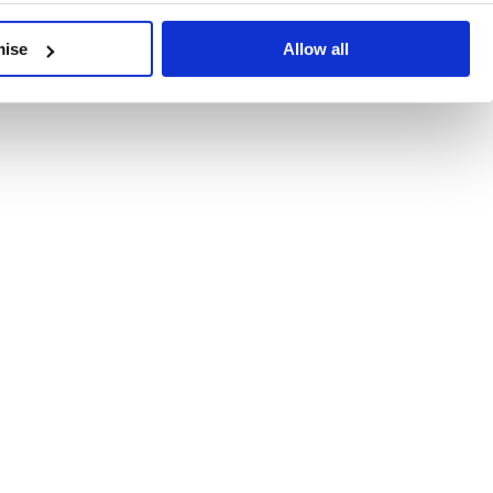
developments, written by our experts.
mise
Allow all
 Recent Deal Activity
ractice, and the pace of change across the sector shows no s